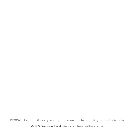
©2026 Box
Privacy Policy
Terms
Help
Sign In with Google
WMG Service Desk
Service Desk Self-Service