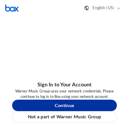
English (US)
Sign In to Your Account
Warner Music Group uses your network credentials. Please
continue to log in to Box using your network account.
Continue
Not a part of Warner Music Group